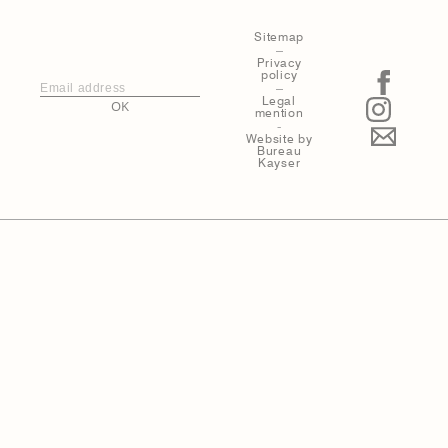
Sitemap
–
Privacy
policy
–
Legal
OK
mention
-
Website by
Bureau
Kayser