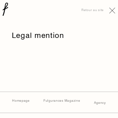
Retour au site
Legal mention
Homepage
Fulgurances Magazine
Agency