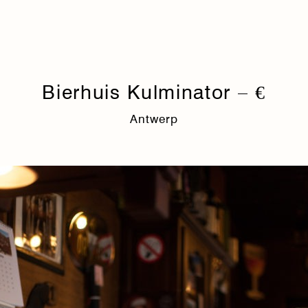
Bierhuis Kulminator – €
Antwerp