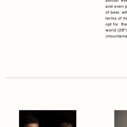
almost eve
and even p
of beer, wh
terms of i
opt for th
world (28°!
(mountains 