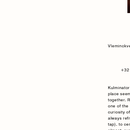
Vleminckv
+32 
Kulminator
place seem
together. 
one of the
curiosity o
always ref
tap), to ce