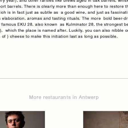
ry year), and other rarities like brews aged in oak barrels, whis
ort barrels. There is clearly more than enough here to restore 
ich is in fact just as subtle as a good wine, and just as fascinati
ts elaboration, aromas and tasting rituals. The more bold beer-d
e famous EKU 28, also known as Kulminator 28, the strongest be
), which the place is named after. Luckily, you can also nibble o
of ) cheese to make this initiation last as long as possible.
More restaurants in Antwerp