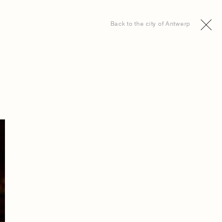
Back to the city of Antwerp