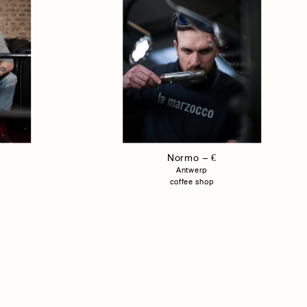
Normo – €
Antwerp
coffee shop
Agency