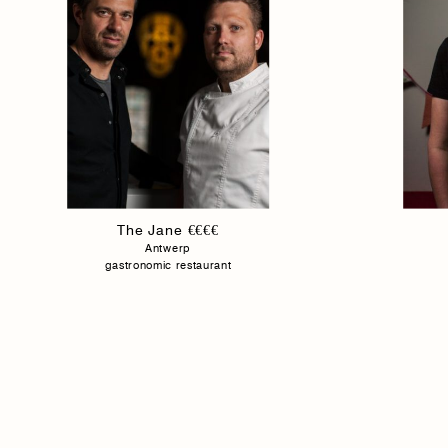
The Jane €€€€
Antwerp
gastronomic restaurant
Homepage