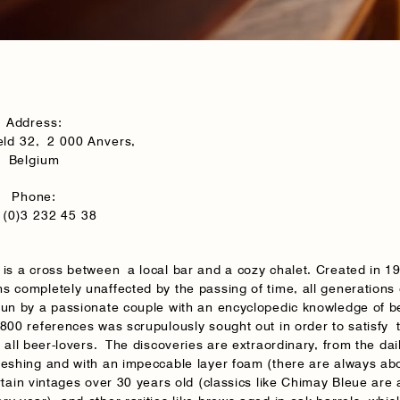
Address:
eld 32, 2 000 Anvers,
Belgium
Phone:
(0)3 232 45 38
 is a cross between a local bar and a cozy chalet. Created in 19
s completely unaffected by the passing of time, all generation
Run by a passionate couple with an encyclopedic knowledge of b
 800 references was scrupulously sought out in order to satisfy 
f all beer-lovers. The discoveries are extraordinary, from the dai
reshing and with an impeccable layer foam (there are always ab
rtain vintages over 30 years old (classics like Chimay Bleue are 