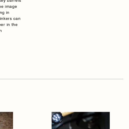
key barrels
the image
ng in
rinkers can
er in the
n