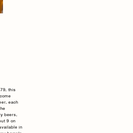
79, this
s come
eer, each
the
ly beers,
out 9 on
available in