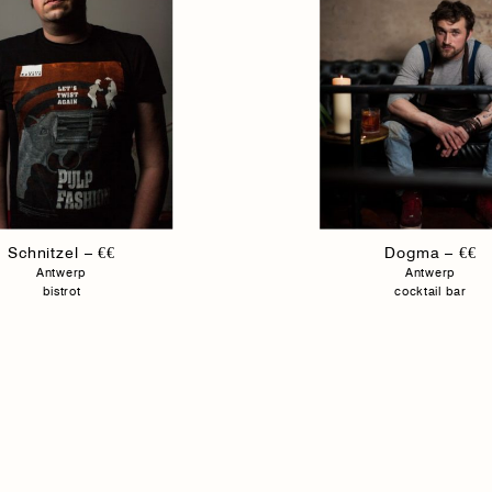
Schnitzel – €€
Dogma – €€
Antwerp
Antwerp
bistrot
cocktail bar
Fulgurances Magazine