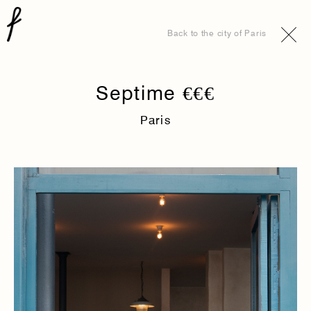
Back to the city of Paris
Septime €€€
Paris