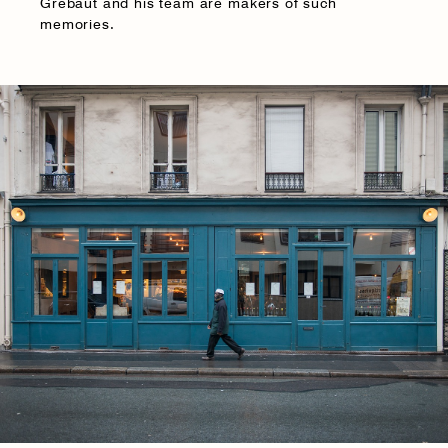
Grébaut and his team are makers of such
memories.