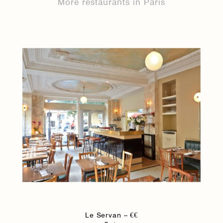
More restaurants in Paris
Le Servan – €€