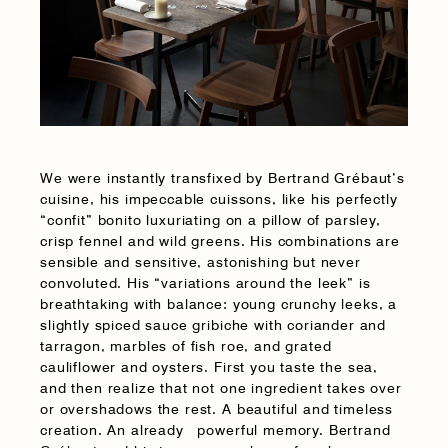
We were instantly transfixed by Bertrand Grébaut’s
cuisine, his impeccable cuissons, like his perfectly
“confit” bonito luxuriating on a pillow of parsley,
crisp fennel and wild greens. His combinations are
sensible and sensitive, astonishing but never
convoluted. His “variations around the leek” is
breathtaking with balance: young crunchy leeks, a
slightly spiced sauce gribiche with coriander and
tarragon, marbles of fish roe, and grated
cauliflower and oysters. First you taste the sea,
and then realize that not one ingredient takes over
or overshadows the rest. A beautiful and timeless
creation. An already powerful memory. Bertrand