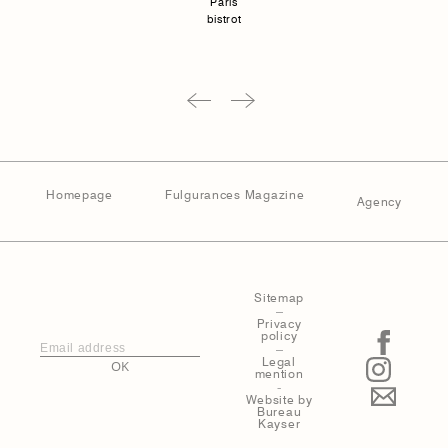
Paris
bistrot
Homepage
Fulgurances Magazine
Agency
Sitemap
–
Privacy
policy
–
Legal
OK
mention
-
Website by
Bureau
Kayser