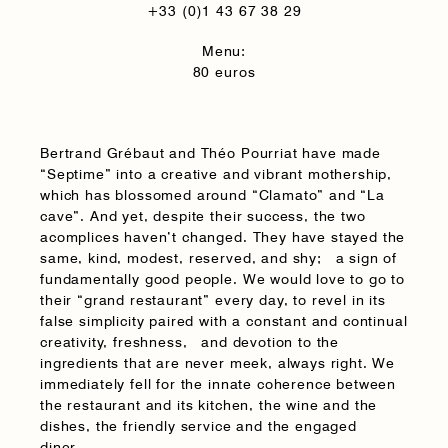
+33 (0)1 43 67 38 29
Menu:
80 euros
Bertrand Grébaut and Théo Pourriat have made
“Septime” into a creative and vibrant mothership,
which has blossomed around “Clamato” and “La
cave”. And yet, despite their success, the two
acomplices haven’t changed. They have stayed the
same, kind, modest, reserved, and shy; a sign of
fundamentally good people. We would love to go to
their “grand restaurant” every day, to revel in its
false simplicity paired with a constant and continual
creativity, freshness, and devotion to the
ingredients that are never meek, always right. We
immediately fell for the innate coherence between
the restaurant and its kitchen, the wine and the
dishes, the friendly service and the engaged
diner.