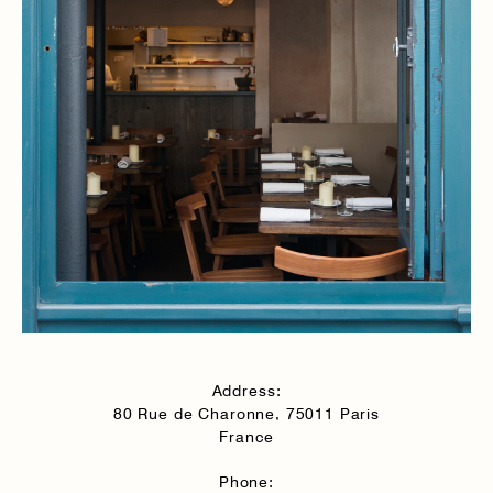
Address:
80 Rue de Charonne, 75011 Paris
France
Phone: