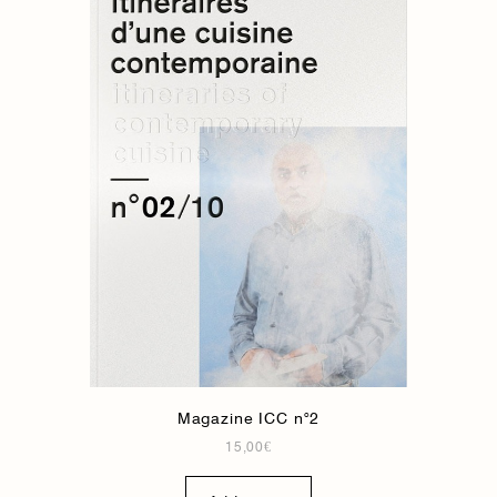
Magazine ICC n°2
15,00
€