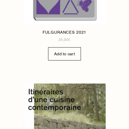
FULGURANCES 2021
25,00
€
Add to cart