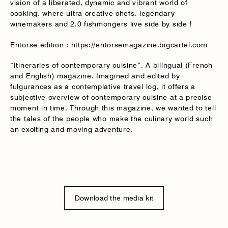
vision of a liberated, dynamic and vibrant world of
cooking, where ultra-creative chefs, legendary
winemakers and 2.0 fishmongers live side by side !
Entorse edition : https://entorsemagazine.bigcartel.com
“Itineraries of contemporary cuisine”. A bilingual (French
and English) magazine. Imagined and edited by
fulgurances as a contemplative travel log, it offers a
subjective overview of contemporary cuisine at a precise
moment in time. Through this magazine, we wanted to tell
the tales of the people who make the culinary world such
an exciting and moving adventure.
Download the media kit