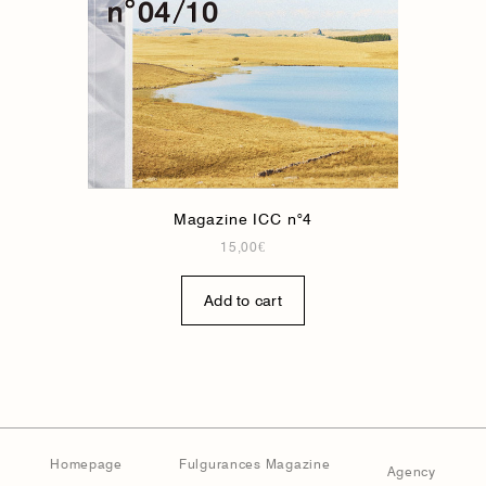
Magazine ICC n°4
15,00
€
Add to cart
Homepage
Fulgurances Magazine
Agency