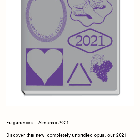
Fulgurances – Almanac 2021
Discover this new, completely unbridled opus, our 2021