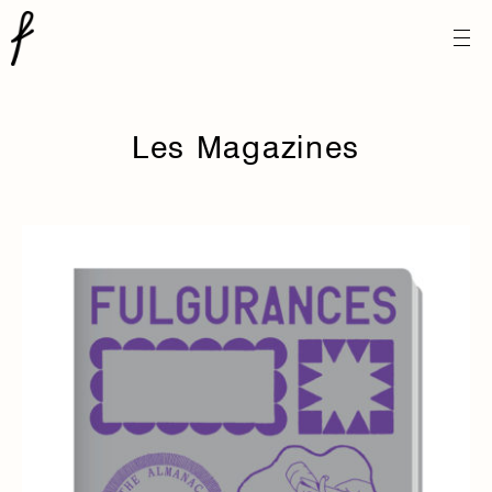
Les Magazines