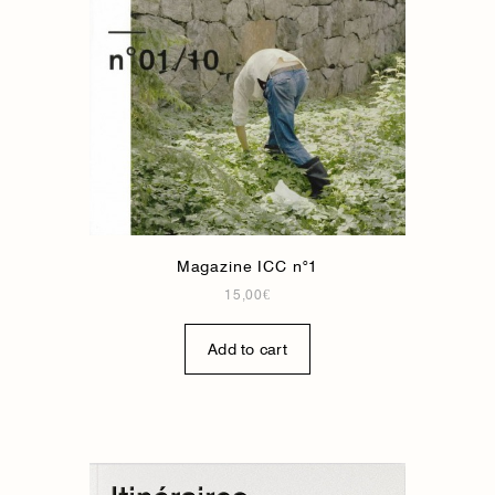
Magazine ICC n°1
15,00
€
Add to cart