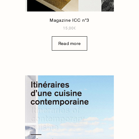
Magazine ICC n°3
15,00
€
Read more