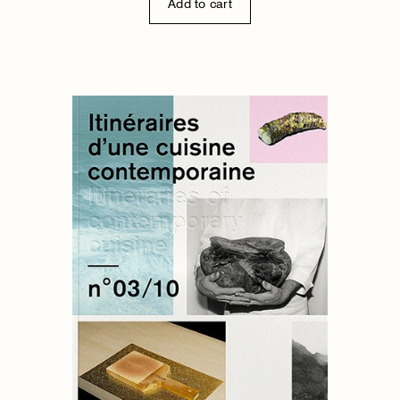
Add to cart