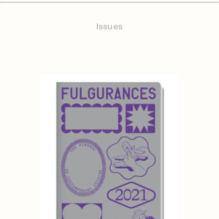
Issues