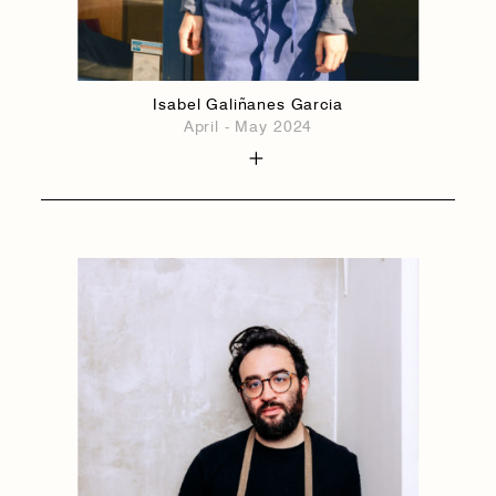
Isabel Galiñanes Garcia
April - May 2024
1884
1884