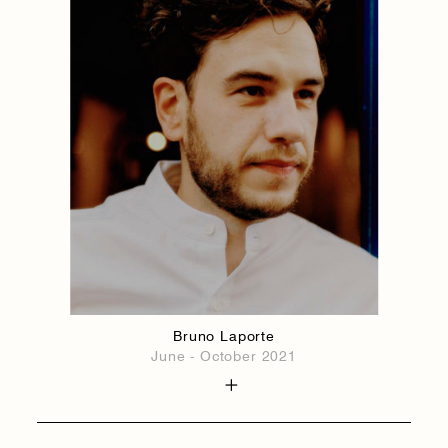
Bruno Laporte
June - October 2021