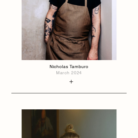
Nicholas Tamburo
March 2024
1884
1884