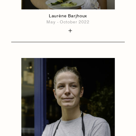
Laurène Barjhoux
May - October 2022
1884
1884