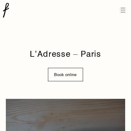
L’Adresse – Paris
Book online