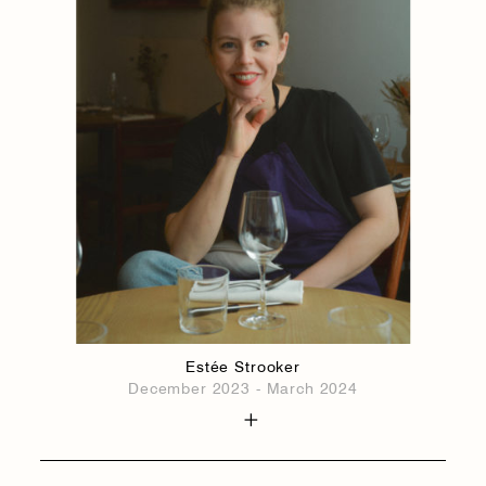
Estée Strooker
December 2023 - March 2024