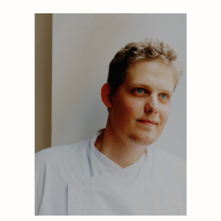
1884
1884