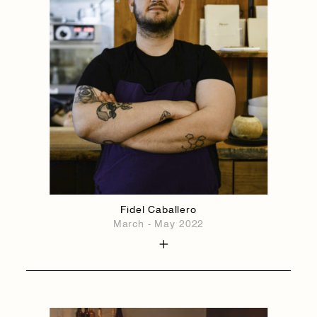
Fidel Caballero
March - May 2022