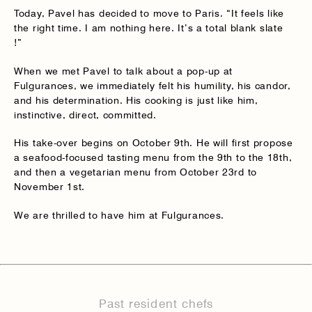
Today, Pavel has decided to move to Paris. “It feels like
the right time. I am nothing here. It’s a total blank slate
!”
When we met Pavel to talk about a pop-up at
Fulgurances, we immediately felt his humility, his candor,
and his determination. His cooking is just like him,
instinctive, direct, committed.
His take-over begins on October 9th. He will first propose
a seafood-focused tasting menu from the 9th to the 18th,
and then a vegetarian menu from October 23rd to
November 1st.
We are thrilled to have him at Fulgurances.
Past resident chefs