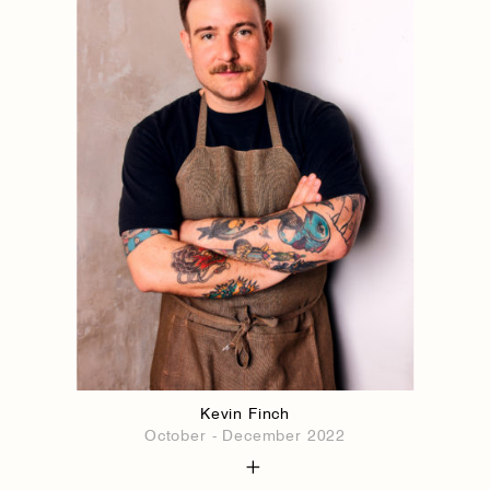
Kevin Finch
October - December 2022