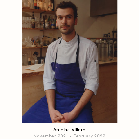
1884
1884
Antoine Villard
November 2021 - February 2022