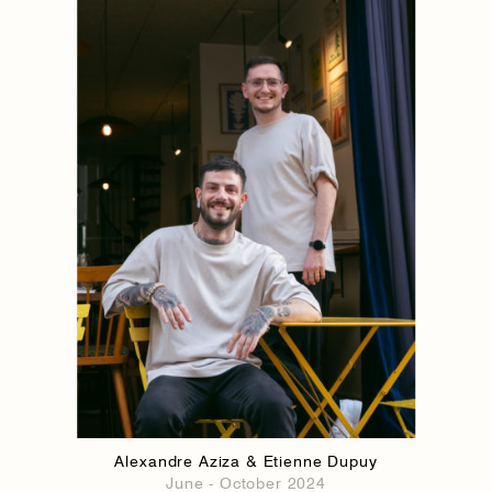
1884
1884
Alexandre Aziza & Etienne Dupuy
June - October 2024