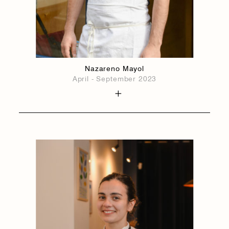
Nazareno Mayol
April - September 2023
1884
1884