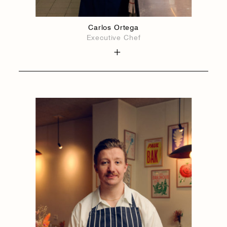
Carlos Ortega
Executive Chef
1884
1884