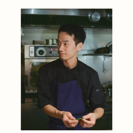
1884
1884