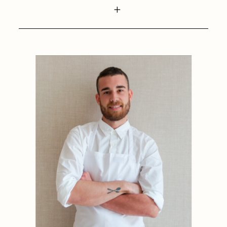
1884
1884