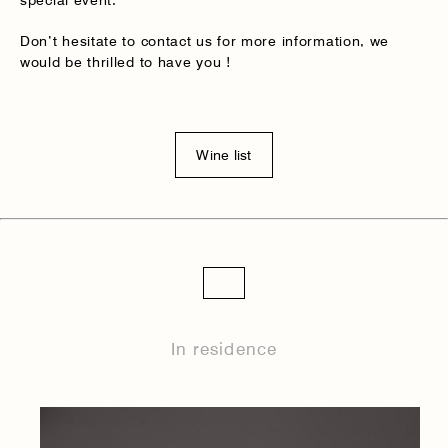
special event.
Don’t hesitate to contact us for more information, we
would be thrilled to have you !
Wine list
In residence