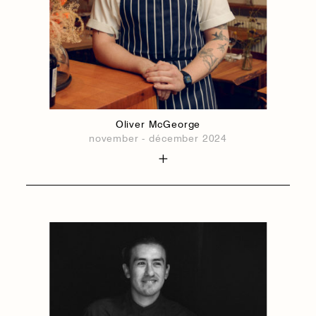
Oliver McGeorge
november - décember 2024
1884
1884