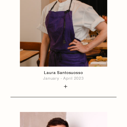
Laura Santosuosso
January - April 2023
1884
1884