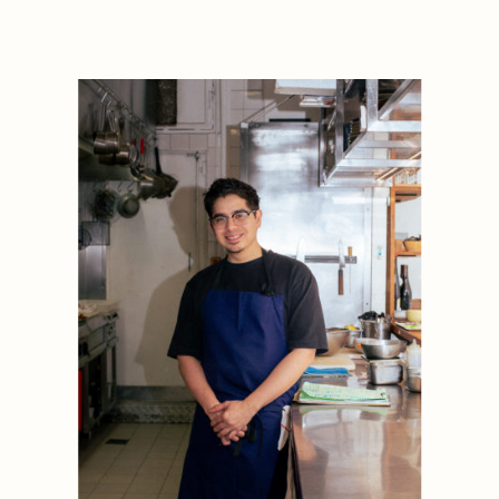
1884
1884