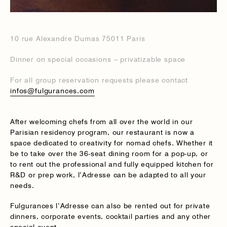
10 rue Alexandre Dumas 75011 Paris
Dinner on special occasions – privatizable space
For all group reservation requests please contact
infos@fulgurances.com
After welcoming chefs from all over the world in our
Parisian residency program, our restaurant is now a
space dedicated to creativity for nomad chefs. Whether it
be to take over the 36-seat dining room for a pop-up, or
to rent out the professional and fully equipped kitchen for
R&D or prep work, l’Adresse can be adapted to all your
needs.
Fulgurances l’Adresse can also be rented out for private
dinners, corporate events, cocktail parties and any other