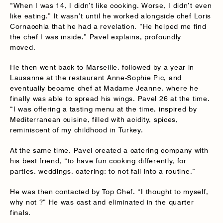
“When I was 14, I didn’t like cooking. Worse, I didn’t even
like eating.” It wasn’t until he worked alongside chef Loris
Cornacchia that he had a revelation. “He helped me find
the chef I was inside.” Pavel explains, profoundly
moved.
He then went back to Marseille, followed by a year in
Lausanne at the restaurant Anne-Sophie Pic, and
eventually became chef at Madame Jeanne, where he
finally was able to spread his wings. Pavel 26 at the time.
“I was offering a tasting menu at the time, inspired by
Mediterranean cuisine, filled with acidity, spices,
reminiscent of my childhood in Turkey.
At the same time, Pavel created a catering company with
his best friend, “to have fun cooking differently, for
parties, weddings, catering; to not fall into a routine.”
He was then contacted by Top Chef. “I thought to myself,
why not ?” He was cast and eliminated in the quarter
finals.