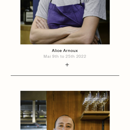
Alice Arnoux
Mai 9th to 25th 2022
1884
1884