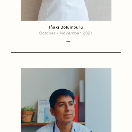
Iñaki Bolumburu
October - November 2021
1884
1884