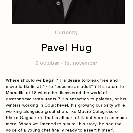
Currently
Pavel Hug
9 october - 1st november
Where should we begin ? His desire to break free and
move to Berlin at 17 to “become an adult” ? His return to
Marseille at 18 where he discovered the world of
gastronomic restaurants ? His attraction to palaces, or his
winters working in Courchevel, his growing curiosity while
working alongside great chefs like Mauro Colagreco or
Pierre Gagnaire ? That is all part of it, but here is so much
more. When we listened to him tell his story, he had the
voice of a young chef finally ready to assert himself.