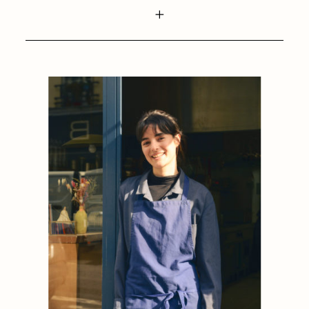
1884
1884