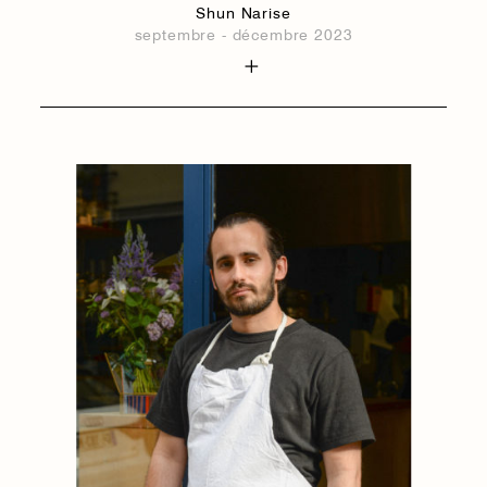
Shun Narise
septembre - décembre 2023
1884
1884