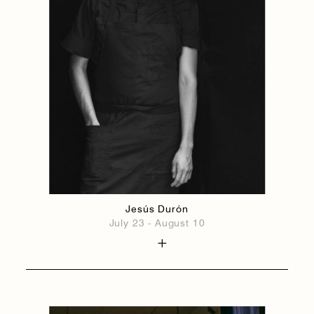
Jesús Durón
July 23 - August 10