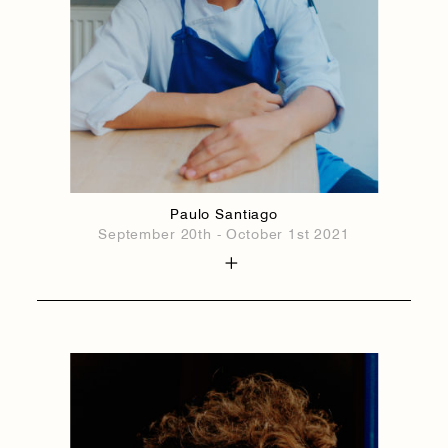
Paulo Santiago
September 20th - October 1st 2021
1884
1884