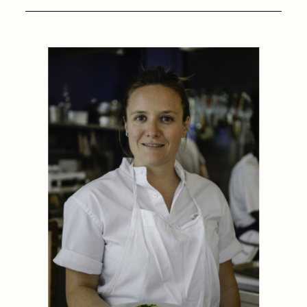
1884
1884